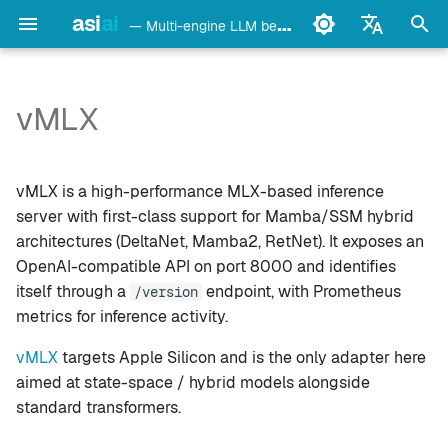
asi
ai
— Multi-engine LLM benchmark & monitoring CLI
I
English
n
Français
vMLX
detect
Setup
i
Deutsch
t
Español
config
Details
vMLX is a high-performance MLX-based inference
i
Italiano
server with first-class support for Mamba/SSM hybrid
bench
Notes
architectures (DeltaNet, Mamba2, RetNet). It exposes an
a
Português
OpenAI-compatible API on port 8000 and identifies
models
See also
l
中文
itself through a
endpoint, with Prometheus
/version
metrics for inference activity.
i
日本語
monitor
z
vMLX
targets Apple Silicon and is the only adapter here
한국어
doctor
aimed at state-space / hybrid models alongside
i
standard transformers.
n
daemon