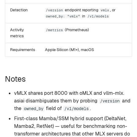
Detection
endpoint reporting
, or
/version
vmlx
in
owned_by: "vmlx"
/v1/models
Activity
(Prometheus)
/metrics
metrics
Requirements
Apple Silicon (M1+), macOS
Notes
vMLX shares port 8000 with oMLX and vllm-mlx.
asiai disambiguates them by probing
and
/version
the
field of
.
owned_by
/v1/models
First-class Mamba/SSM hybrid support (DeltaNet,
Mamba2, RetNet) — useful for benchmarking non-
transformer architectures that other MLX servers do