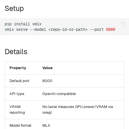
g
Setup
setup
s
version
pip
install
vmlx

e
vmlx
serve
--model
<repo-id-or-path>
--port
8000
a
tui
r
Details
web
c
mcp
h
Property
Value
leaderboard
Default port
8000
compare
API type
OpenAI-compatible
VRAM
No (asiai measures GPU power/VRAM via
recommend
reporting
ioreg)
Model format
MLX