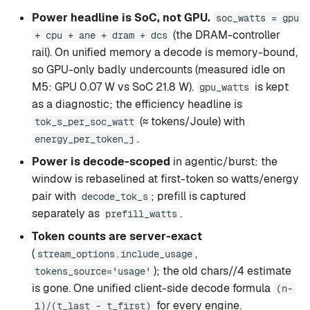
Power headline is SoC, not GPU.
soc_watts = gpu
(the DRAM-controller
+ cpu + ane + dram + dcs
rail). On unified memory a decode is memory-bound,
so GPU-only badly undercounts (measured idle on
M5: GPU 0.07 W vs SoC 21.8 W).
is kept
gpu_watts
as a diagnostic; the efficiency headline is
(≈ tokens/Joule) with
tok_s_per_soc_watt
.
energy_per_token_j
Power is decode-scoped
in agentic/burst: the
window is rebaselined at first-token so watts/energy
pair with
; prefill is captured
decode_tok_s
separately as
.
prefill_watts
Token counts are server-exact
(
,
stream_options.include_usage
); the old chars//4 estimate
tokens_source='usage'
is gone. One unified client-side decode formula
(n-
for every engine.
1)/(t_last - t_first)