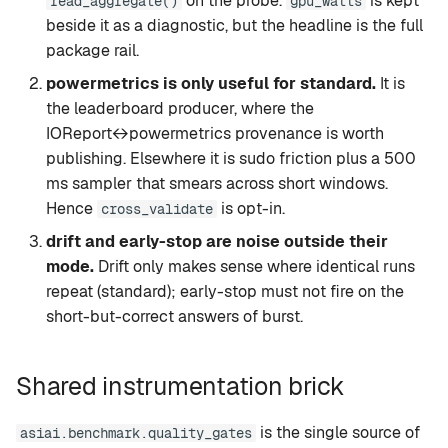
on the probe.
is kept
read_aggregate()
gpu_watts
beside it as a diagnostic, but the headline is the full
package rail.
powermetrics is only useful for standard.
It is
the leaderboard producer, where the
IOReport↔powermetrics provenance is worth
publishing. Elsewhere it is sudo friction plus a 500
ms sampler that smears across short windows.
Hence
is opt-in.
cross_validate
drift and early-stop are noise outside their
mode.
Drift only makes sense where identical runs
repeat (standard); early-stop must not fire on the
short-but-correct answers of burst.
Shared instrumentation brick
is the single source of
asiai.benchmark.quality_gates