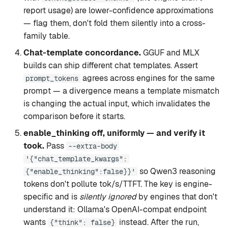
report usage) are lower-confidence approximations
— flag them, don't fold them silently into a cross-
family table.
Chat-template concordance.
GGUF and MLX
builds can ship different chat templates. Assert
agrees across engines for the same
prompt_tokens
prompt — a divergence means a template mismatch
is changing the actual input, which invalidates the
comparison before it starts.
enable_thinking off, uniformly — and verify it
took.
Pass
--extra-body
'{"chat_template_kwargs":
so Qwen3 reasoning
{"enable_thinking":false}}'
tokens don't pollute tok/s/TTFT. The key is engine-
specific and is
silently ignored
by engines that don't
understand it: Ollama's OpenAI-compat endpoint
wants
instead. After the run,
{"think": false}