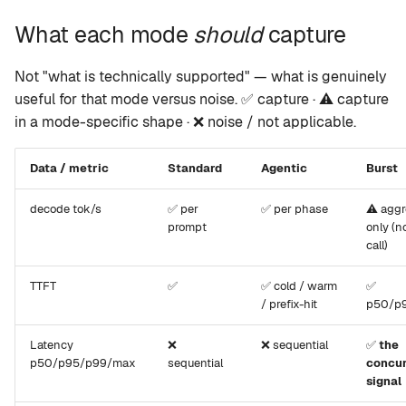
What each mode
should
capture
Not "what is technically supported" — what is genuinely
useful for that mode versus noise. ✅ capture · ⚠️ capture
in a mode-specific shape · ❌ noise / not applicable.
Data / metric
Standard
Agentic
Burst
decode tok/s
✅ per
✅ per phase
⚠️ agg
prompt
only (n
call)
TTFT
✅
✅ cold / warm
✅
/ prefix-hit
p50/p
Latency
❌
❌ sequential
✅
the
p50/p95/p99/max
sequential
concu
signal