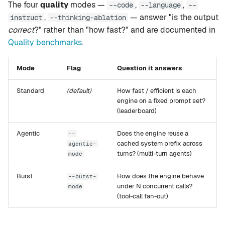
The four
quality
modes —
,
,
--code
--language
--
g
setup
Rapid-MLX
,
— answer "is the output
instruct
--thinking-ablation
s
correct
?" rather than "how fast?" and are documented in
version
MTPLX
Quality benchmarks
.
e
a
tui
Exo
Mode
Flag
Question it answers
r
web
Standard
(default)
How fast / efficient is each
c
engine on a fixed prompt set?
(leaderboard)
mcp
h
Agentic
Does the engine reuse a
--
leaderboard
cached system prefix across
agentic-
turns? (multi-turn agents)
mode
compare
Burst
How does the engine behave
--burst-
under N concurrent calls?
recommend
mode
(tool-call fan-out)