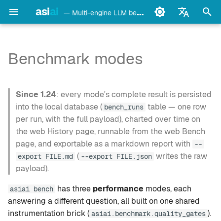
asi
ai
— Multi-engine LLM benchmark & monitoring CLI
I
English
n
Français
Benchmark modes
detect
Ollama
What each mode should
i
Deutsch
capture
t
Español
config
LM Studio
Since 1.24
: every mode's complete result is persisted
Three design positions
i
Italiano
into the local database (
table — one row
bench_runs
bench
mlx-lm
per run, with the full payload), charted over time on
a
Português
Shared instrumentation
the web History page, runnable from the web Bench
brick
models
llama.cpp
l
中文
page, and exportable as a markdown report with
--
(
writes the raw
export FILE.md
--export FILE.json
i
日本語
Metrics generation (1.11.0)
monitor
oMLX
payload).
z
한국어
Cross-family campaign
doctor
vllm-mlx
has three
performance
modes, each
asiai bench
i
protocol
answering a different question, all built on one shared
n
daemon
vMLX
instrumentation brick (
).
asiai.benchmark.quality_gates