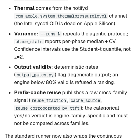
Thermal
comes from the notifyd
channel
com.apple.system.thermalpressurelevel
(the Intel sysctl OID is dead on Apple Silicon).
Variance
:
repeats the agentic protocol;
--runs N
reports per-phase median + CV.
phase_stats
Confidence intervals use the Student-t quantile, not
z=2.
Output validity
: deterministic gates
(
) flag degenerate output; an
output_gates.py
engine below 80% valid is refused a ranking.
Prefix-cache reuse
publishes a raw cross-family
signal (
,
,
reuse_fraction
cache_source
); the categorical
reuse_corroborated_by_ttft
yes/no verdict is engine-family-specific and must
not be compared across families.
The standard runner now also wraps the continuous