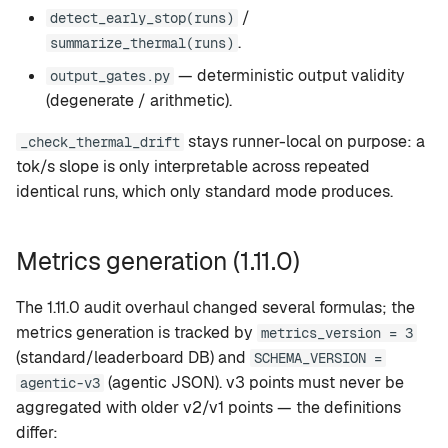
/
detect_early_stop(runs)
.
summarize_thermal(runs)
— deterministic output validity
output_gates.py
(degenerate / arithmetic).
stays runner-local on purpose: a
_check_thermal_drift
tok/s slope is only interpretable across repeated
identical runs, which only standard mode produces.
Metrics generation (1.11.0)
The 1.11.0 audit overhaul changed several formulas; the
metrics generation is tracked by
metrics_version = 3
(standard/leaderboard DB) and
SCHEMA_VERSION =
(agentic JSON). v3 points must never be
agentic-v3
aggregated with older v2/v1 points — the definitions
differ: