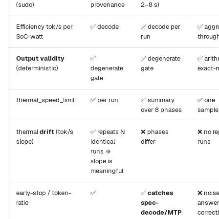
(sudo)
provenance
2–8 s)
Efficiency tok/s per
✅ decode
✅ decode per
✅ aggr
SoC-watt
run
throug
Output validity
✅
✅ degenerate
✅ arith
(deterministic)
degenerate
gate
exact-
gate
thermal_speed_limit
✅ per run
✅ summary
✅ one
over 8 phases
sampl
thermal
drift
(tok/s
✅ repeats N
❌ phases
❌ no r
slope)
identical
differ
runs
runs ⇒
slope is
meaningful
early-stop / token-
✅
✅
catches
❌ noise
ratio
spec-
answer
decode/MTP
correct