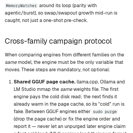
around its loop (parity with
MemoryWatcher
agentic/burst), so swap/swapout growth mid-run is
caught, not just a one-shot pre-check.
Cross-family campaign protocol
When comparing engines from different families on the
same
model, the engine must be the only variable that
moves. These steps are mandatory, not optional:
Shared GGUF page cache.
llama.cpp, Ollama and
LM Studio mmap the
same
weights file. The first
engine pays the cold disk read; the next finds it
already warm in the page cache, so its "cold" run is
fake. Between GGUF engines either
sudo purge
(drop the page cache) or fix the engine order and
report it — never let an unpurged later engine claim