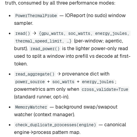
truth, consumed by all three performance modes:
— IOReport (no sudo) window
PowerThermalProbe
sampler.
→
read()
{gpu_watts, soc_watts, energy_joules,
(per-window; agentic,
thermal_speed_limit, …}
burst).
is the lighter power-only read
read_power()
used to split a window into prefill vs decode at first-
token.
→ provenance dict with
read_aggregate()
+
+
;
power_source
soc_watts
energy_joules
powermetrics arm only when
cross_validate=True
(standard runner, opt-in).
— background swap/swapout
MemoryWatcher
watcher (context manager).
— canonical
check_duplicate_processes(engine)
engine→process pattern map.