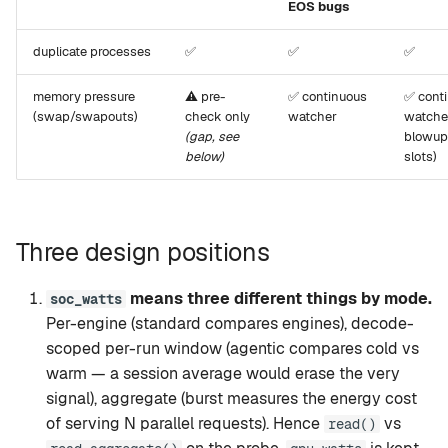
EOS bugs
duplicate processes
✅
✅
✅
memory pressure
⚠️ pre-
✅ continuous
✅ cont
(swap/swapouts)
check only
watcher
watche
(gap, see
blowup
below)
slots)
Three design positions
means three different things by mode.
soc_watts
Per-engine (standard compares engines), decode-
scoped per-run window (agentic compares cold vs
warm — a session average would erase the very
signal), aggregate (burst measures the energy cost
of serving N parallel requests). Hence
vs
read()