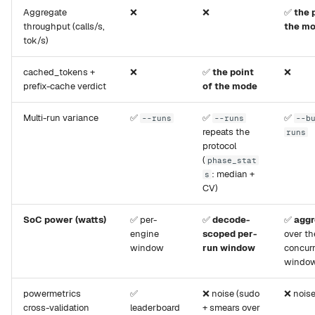
Aggregate
❌
❌
✅
the 
throughput (calls/s,
the m
tok/s)
cached_tokens +
❌
✅
the point
❌
prefix-cache verdict
of the mode
Multi-run variance
✅
✅
✅
--runs
--runs
--b
repeats the
runs
protocol
(
phase_stat
: median +
s
CV)
SoC power (watts)
✅ per-
✅
decode-
✅
aggr
engine
scoped per-
over th
window
run window
concur
windo
powermetrics
✅
❌ noise (sudo
❌ nois
cross-validation
leaderboard
+ smears over