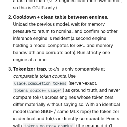
a fast cold load. (MLX engines load their own format,
so this is GGUF-only.)
Cooldown + clean table between engines.
Unload the previous model, wait for memory
pressure to return to nominal, and confirm no other
inference engine is resident (a second engine
holding a model competes for GPU and memory
bandwidth and corrupts both). Run strictly one
engine at a time.
Tokenizer trap.
tok/s is only comparable at
comparable token counts
. Use
(server-exact,
usage.completion_tokens
) as ground truth, and never
tokens_source='usage'
compare tok/s across engines whose tokenizers
differ materially without saying so. With an identical
model (same GGUF / same MLX repo) the tokenizer
is identical and tok/s is directly comparable. Points
with
(the engine didn't
tokens_source='chunks'