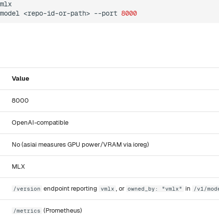
mlx

model
<repo-id-or-path>
--port
8000
Value
8000
OpenAI-compatible
No (asiai measures GPU power/VRAM via ioreg)
MLX
endpoint reporting
, or
in
/version
vmlx
owned_by: "vmlx"
/v1/mod
(Prometheus)
/metrics