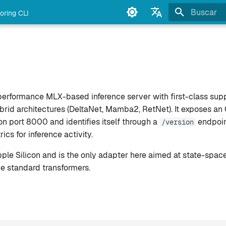
oring CLI
Inicializan
English
Français
Deutsch
Español
performance MLX-based inference server with first-class supp
Italiano
d architectures (DeltaNet, Mamba2, RetNet). It exposes an
n port 8000 and identifies itself through a
endpoin
/version
Português
cs for inference activity.
中文
ple Silicon and is the only adapter here aimed at state-space
日本語
e standard transformers.
한국어