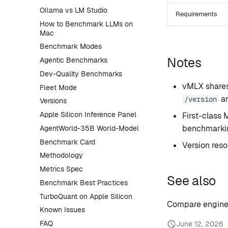
Ollama vs LM Studio
Requirements
How to Benchmark LLMs on
Mac
Benchmark Modes
Notes
Agentic Benchmarks
Dev-Quality Benchmarks
vMLX shares
Fleet Mode
a
/version
Versions
Apple Silicon Inference Panel
First-class
benchmarkin
AgentWorld-35B World-Model
Benchmark Card
Version res
Methodology
Metrics Spec
See also
Benchmark Best Practices
TurboQuant on Apple Silicon
Compare engine
Known Issues
FAQ
June 12, 2026