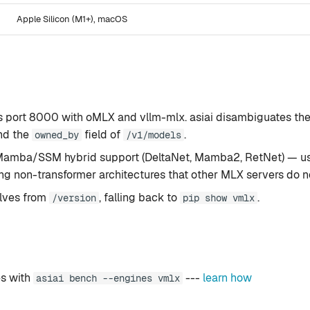
Apple Silicon (M1+), macOS
 port 8000 with oMLX and vllm-mlx. asiai disambiguates th
nd the
field of
.
owned_by
/v1/models
 Mamba/SSM hybrid support (DeltaNet, Mamba2, RetNet) — us
g non-transformer architectures that other MLX servers do no
olves from
, falling back to
.
/version
pip show vmlx
s with
---
learn how
asiai bench --engines vmlx