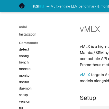
Home
asi
ai
— Multi-engine LLM benchmark & monit
Leaderboard
Getting Started
Agent Integration
vMLX
asiai
Architecture
Installation
Commands
vMLX is a high-
detect
Mamba/SSM hybri
config
compatible API o
bench
Prometheus metri
models
vMLX
targets Ap
monitor
models alongsid
doctor
daemon
setup
Setup
version
tui