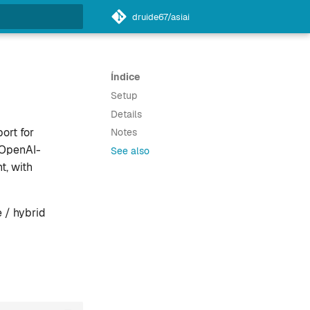
druide67/asiai
do a pesquisa
Índice
Setup
Details
ort for
Notes
 OpenAI-
See also
t, with
 / hybrid