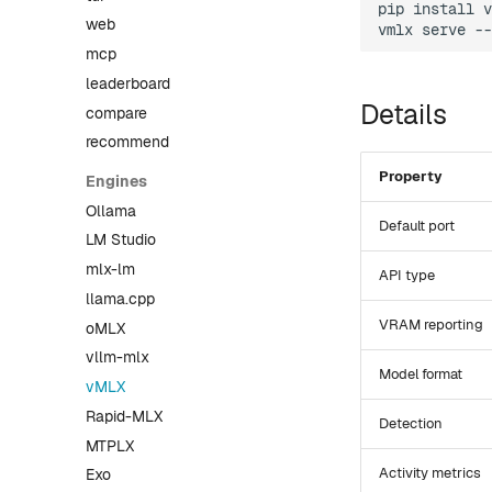
pip
install
v
web
vmlx
serve
--
mcp
leaderboard
Details
compare
recommend
Property
Engines
Ollama
Default port
LM Studio
mlx-lm
API type
llama.cpp
VRAM reporting
oMLX
vllm-mlx
Model format
vMLX
Rapid-MLX
Detection
MTPLX
Activity metrics
Exo