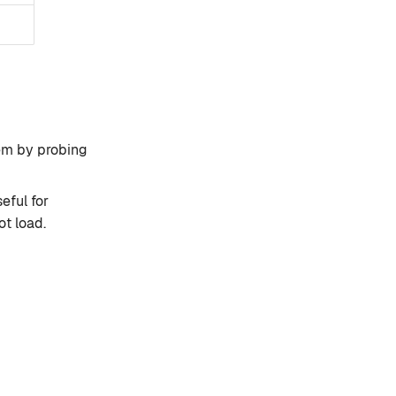
em by probing
eful for
t load.