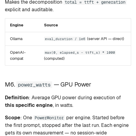
Makes the decomposition
total = ttft + generation
explicit and auditable.
Engine
Source
Ollama
(server API — direct)
eval_duration / 1e6
OpenAI-
max(0, elapsed_s - ttft_s) * 1000
compat
(computed)
M6.
— GPU Power
power_watts
Definition
: Average GPU power during execution of
this specific engine
, in watts.
Scope
: One
per engine. Started before
PowerMonitor
the first prompt, stopped after the last run. Each engine
gets its own measurement — no session-wide