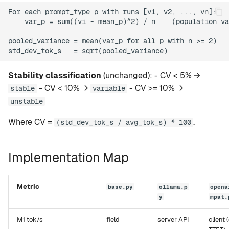
For each prompt_type p with runs [v1, v2, ..., vn]:

    var_p = sum((vi - mean_p)^2) / n    (population va
pooled_variance = mean(var_p for all p with n >= 2)

Stability classification
(unchanged): - CV < 5% →
- CV < 10% →
- CV >= 10% →
stable
variable
unstable
Where CV =
.
(std_dev_tok_s / avg_tok_s) * 100
Implementation Map
Metric
base.py
ollama.p
opena
y
mpat.
M1 tok/s
field
server API
client (