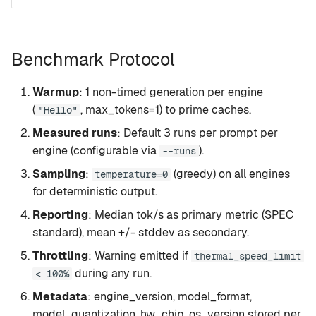
Benchmark Protocol
Warmup
: 1 non-timed generation per engine
(
, max_tokens=1) to prime caches.
"Hello"
Measured runs
: Default 3 runs per prompt per
engine (configurable via
).
--runs
Sampling
:
(greedy) on all engines
temperature=0
for deterministic output.
Reporting
: Median tok/s as primary metric (SPEC
standard), mean +/- stddev as secondary.
Throttling
: Warning emitted if
thermal_speed_limit
during any run.
< 100%
Metadata
: engine_version, model_format,
model_quantization, hw_chip, os_version stored per