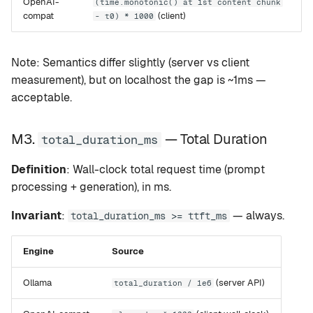
OpenAI-
(time.monotonic() at 1st content chunk
compat
(client)
- t0) * 1000
Note: Semantics differ slightly (server vs client
measurement), but on localhost the gap is ~1ms —
acceptable.
M3.
— Total Duration
total_duration_ms
Definition
: Wall-clock total request time (prompt
processing + generation), in ms.
Invariant
:
— always.
total_duration_ms >= ttft_ms
Engine
Source
Ollama
(server API)
total_duration / 1e6