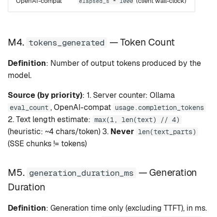
OpenAI-compat
(client wall-clock)
elapsed_s * 1000
M4.
— Token Count
tokens_generated
Definition
: Number of output tokens produced by the
model.
Source (by priority)
: 1. Server counter: Ollama
, OpenAI-compat
eval_count
usage.completion_tokens
2. Text length estimate:
max(1, len(text) // 4)
(heuristic: ~4 chars/token) 3.
Never
len(text_parts)
(SSE chunks != tokens)
M5.
— Generation
generation_duration_ms
Duration
Definition
: Generation time only (excluding TTFT), in ms.