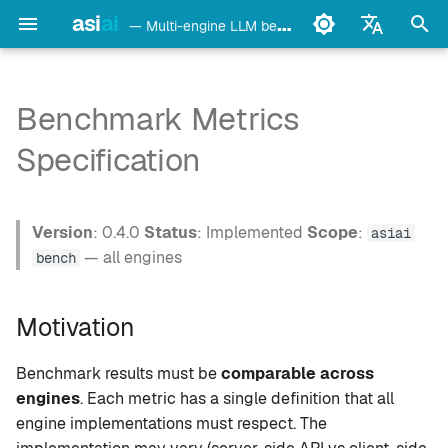
asi
ai
— Multi-engine LLM benchmark & monitoring CLI
I
English
n
Français
Benchmark Metrics
detect
Ollama
Motivation
i
Deutsch
Specification
t
Español
config
LM Studio
Metrics
i
Italiano
Version
: 0.4.0
Status
: Implemented
Scope
:
bench
mlx-lm
M1. tok_per_sec —
asiai
a
Português
Generation Speed
— all engines
bench
models
llama.cpp
l
中文
M2. ttft_ms — Time to First
i
Motivation
日本語
Token
monitor
oMLX
z
한국어
Benchmark results must be
comparable across
M3. total_duration_ms —
doctor
vllm-mlx
i
engines
. Each metric has a single definition that all
Total Duration
engine implementations must respect. The
n
daemon
vMLX