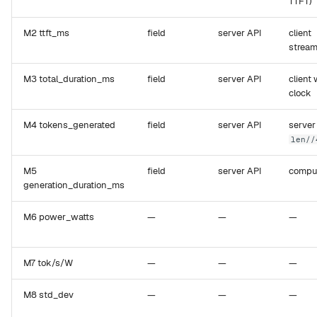
TTFT)
M2 ttft_ms
field
server API
client
stream
M3 total_duration_ms
field
server API
client 
clock
M4 tokens_generated
field
server API
server
len//
M5
field
server API
compu
generation_duration_ms
M6 power_watts
—
—
—
M7 tok/s/W
—
—
—
M8 std_dev
—
—
—