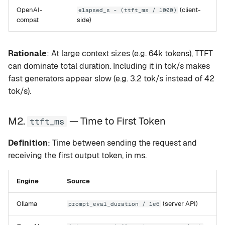
OpenAI-
(client-
elapsed_s - (ttft_ms / 1000)
compat
side)
Rationale
: At large context sizes (e.g. 64k tokens), TTFT
can dominate total duration. Including it in tok/s makes
fast generators appear slow (e.g. 3.2 tok/s instead of 42
tok/s).
M2.
— Time to First Token
ttft_ms
Definition
: Time between sending the request and
receiving the first output token, in ms.
Engine
Source
Ollama
(server API)
prompt_eval_duration / 1e6