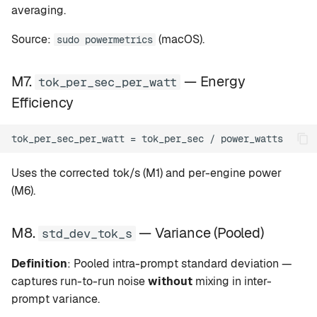
averaging.
Source:
(macOS).
sudo powermetrics
M7.
— Energy
tok_per_sec_per_watt
Efficiency
Uses the corrected tok/s (M1) and per-engine power
(M6).
M8.
— Variance (Pooled)
std_dev_tok_s
Definition
: Pooled intra-prompt standard deviation —
captures run-to-run noise
without
mixing in inter-
prompt variance.