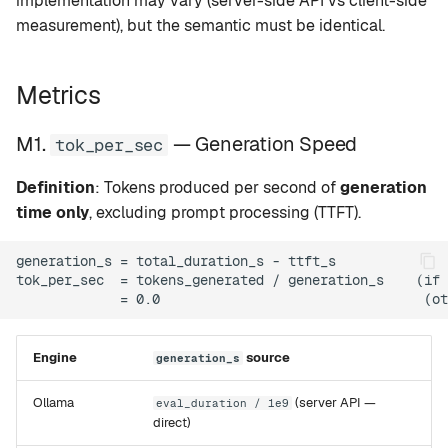
implementation may vary (server-side API vs client-side
M4. tokens_generated —
g
measurement), but the semantic must be identical.
Token Count
setup
Rapid-MLX
s
M5.
version
MTPLX
e
Metrics
generation_duration_ms —
a
Generation Duration
tui
Exo
M1.
— Generation Speed
tok_per_sec
r
M6. power_watts — GPU
web
Definition
: Tokens produced per second of
generation
c
Power
time only
, excluding prompt processing (TTFT).
mcp
h
M7. tok_per_sec_per_watt
generation_s = total_duration_s - ttft_s

— Energy Efficiency
leaderboard
tok_per_sec  = tokens_generated / generation_s    (if 
M8. std_dev_tok_s —
compare
Variance (Pooled)
Engine
source
generation_s
recommend
Implementation Map
Ollama
(server API —
eval_duration / 1e9
direct)
Benchmark Protocol