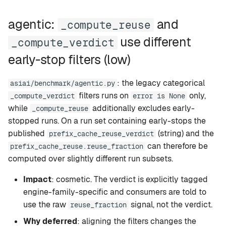
agentic:
and
_compute_reuse
use different
_compute_verdict
early-stop filters (low)
: the legacy categorical
asiai/benchmark/agentic.py
filters runs on
only,
_compute_verdict
error is None
while
additionally excludes early-
_compute_reuse
stopped runs. On a run set containing early-stops the
published
(string) and the
prefix_cache_reuse_verdict
can therefore be
prefix_cache_reuse.reuse_fraction
computed over slightly different run subsets.
Impact
: cosmetic. The verdict is explicitly tagged
engine-family-specific and consumers are told to
use the raw
signal, not the verdict.
reuse_fraction
Why deferred
: aligning the filters changes the