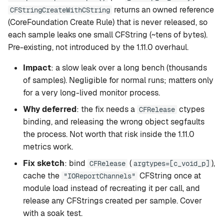
g
returns an owned reference
CFStringCreateWithCString
setup
Rapid-MLX
(CoreFoundation Create Rule) that is never released, so
s
each sample leaks one small CFString (~tens of bytes).
version
MTPLX
e
Pre-existing, not introduced by the 1.11.0 overhaul.
a
tui
Exo
Impact
: a slow leak over a long bench (thousands
r
of samples). Negligible for normal runs; matters only
web
for a very long-lived monitor process.
c
Why deferred
: the fix needs a
ctypes
CFRelease
mcp
h
binding, and releasing the wrong object segfaults
the process. Not worth that risk inside the 1.11.0
leaderboard
metrics work.
compare
Fix sketch
: bind
(
),
CFRelease
argtypes=[c_void_p]
cache the
CFString once at
"IOReportChannels"
recommend
module load instead of recreating it per call, and
release any CFStrings created per sample. Cover
with a soak test.