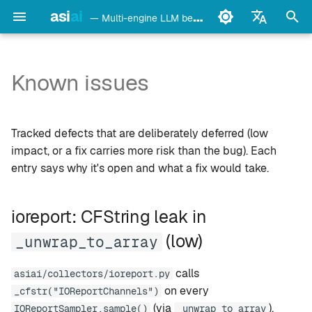
asi
ai
— Multi-engine LLM benchmark & monitoring CLI
I
English
n
Français
Known issues
detect
Ollama
ioreport: CFString leak in
i
Deutsch
_unwrap_to_array (low)
t
Español
config
LM Studio
Tracked defects that are deliberately deferred (low
agentic: _compute_reuse
i
Italiano
impact, or a fix carries more risk than the bug). Each
and _compute_verdict use
bench
mlx-lm
entry says why it's open and what a fix would take.
a
Português
different early-stop filters
(low)
models
llama.cpp
l
中文
ioreport: CFString leak in
i
日本語
monitor
oMLX
(low)
_unwrap_to_array
z
한국어
doctor
vllm-mlx
i
calls
asiai/collectors/ioreport.py
on every
_cfstr("IOReportChannels")
n
daemon
vMLX
(via
).
IOReportSampler.sample()
_unwrap_to_array