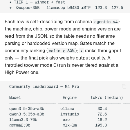
  ★ TIER 1 — winner + fast

Each row is self-describing from schema
:
agentic-v4
the machine, chip, power mode and engine version are
read from the JSON, so the table needs no filename
parsing or hardcoded version map. Gates match the
community ranking (
);
ranks throughput
valid ≥ 80%
★
only — the final pick also weighs output quality. A
throttled (power mode 0) run is never tiered against a
High Power one.
  Community Leaderboard — M4 Pro

  Model                  Engine      tok/s (median)   
  ──────────────────── ────────── ──────────────── ───
  qwen3.5:35b-a3b       ollama          30.4          
  qwen3.5:35b-a3b       lmstudio        72.6          
  llama3.3:70b           exo            18.2          
  gemma2:9b              mlx-lm        105.3          