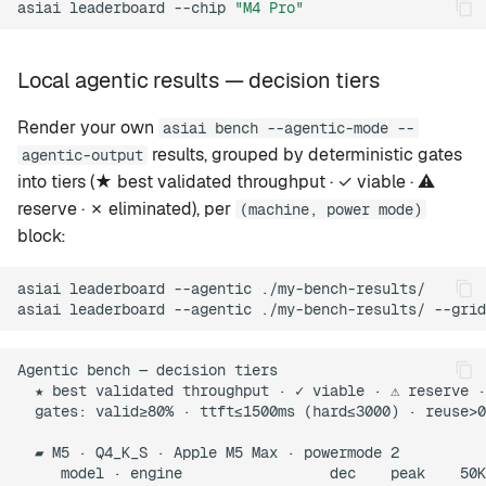
asiai
leaderboard
--chip
"M4 Pro"
Local agentic results — decision tiers
Render your own
asiai bench --agentic-mode --
results, grouped by deterministic gates
agentic-output
into tiers (★ best validated throughput · ✓ viable · ⚠
reserve · ✗ eliminated), per
(machine, power mode)
block:
asiai
leaderboard
--agentic
./my-bench-results/

asiai
leaderboard
--agentic
./my-bench-results/
--grid
Agentic bench — decision tiers

  ★ best validated throughput · ✓ viable · ⚠ reserve ·
  gates: valid≥80% · ttft≤1500ms (hard≤3000) · reuse>0
  ▰ M5 · Q4_K_S · Apple M5 Max · powermode 2

     model · engine                 dec    peak    50K