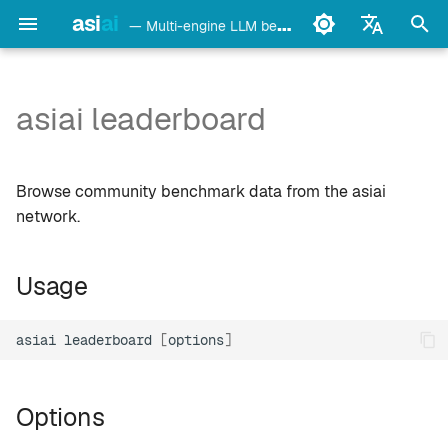
asi
ai
— Multi-engine LLM benchmark & monitoring CLI
I
English
n
Français
asiai leaderboard
Usage
Ollama
i
Deutsch
t
Español
Options
LM Studio
Browse community benchmark data from the asiai
i
Italiano
network.
Example
mlx-lm
a
Português
Usage
llama.cpp
Local agentic results —
l
中文
decision tiers
i
日本語
oMLX
asiai
leaderboard
[
options
]
z
Notes
한국어
vllm-mlx
i
Options
n
vMLX