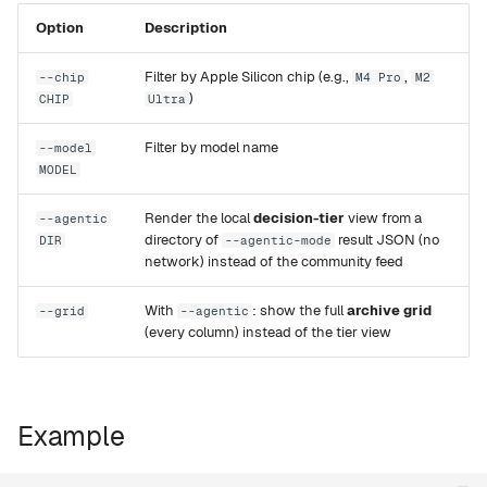
g
Option
Description
Rapid-MLX
s
Filter by Apple Silicon chip (e.g.,
,
--chip
M4 Pro
M2
MTPLX
e
)
CHIP
Ultra
a
Exo
Filter by model name
--model
r
MODEL
c
Render the local
decision-tier
view from a
--agentic
directory of
result JSON (no
DIR
--agentic-mode
h
network) instead of the community feed
With
: show the full
archive grid
--grid
--agentic
(every column) instead of the tier view
Example