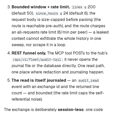
Bounded window + rate limit.
≤ 200
lines
(default 50),
≤ 24 (default 6), the
since_hours
request body is size-capped before parsing (the
route is reachable pre-auth), and the route charges
an all-requests rate limit (6/min per peer) — a leaked
context cannot exfiltrate the whole history in one
sweep, nor scrape it in a loop.
REST funnel only.
The MCP tool POSTs to the hub's
; it never opens the
/api/v1/fleet/audit-tail
journal file or the database directly. One read path,
one place where redaction and journaling happen.
The read is itself journaled
— an
audit_read
event with an exchange id and the returned line
count — and bounded (the rate limit caps the self-
referential noise).
The exchange is deliberately
session-less
: one code