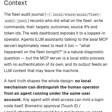
Context
setup
Rapid-MLX
The fleet audit journal (
~/.local/share/asiai/fleet-
version
MTPLX
) records who did what on the fleet: write
audit.jsonl
commands, their targets, outcomes, source IPs and
tui
Exo
token ids. The web dashboard exposes it to a logged-in
operator. Agents (LLM assistants talking to the asiai MCP
web
server) legitimately need to read it too — "what
happened on the fleet tonight?" is a natural diagnostic
mcp
question — but the MCP server is a local stdio process
with no authentication of its own, and its output feeds an
leaderboard
LLM context that may leave the machine.
A hard truth shapes the whole design:
no local
compare
mechanism can distinguish the human operator
recommend
from an agent running under the same user
account.
Any agent with shell access can mint a login
code itself. Biometric approval (Touch ID /