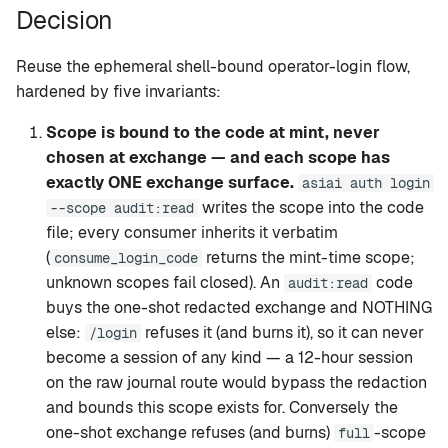
Decision
Reuse the ephemeral shell-bound operator-login flow,
hardened by five invariants:
Scope is bound to the code at mint, never
chosen at exchange — and each scope has
exactly ONE exchange surface.
asiai auth login
writes the scope into the code
--scope audit:read
file; every consumer inherits it verbatim
(
returns the mint-time scope;
consume_login_code
unknown scopes fail closed). An
code
audit:read
buys the one-shot redacted exchange and NOTHING
else:
refuses it (and burns it), so it can never
/login
become a session of any kind — a 12-hour session
on the raw journal route would bypass the redaction
and bounds this scope exists for. Conversely the
one-shot exchange refuses (and burns)
-scope
full