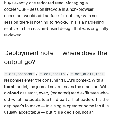
buys exactly one redacted read. Managing a
cookie/CSRF session lifecycle in a non-browser
consumer would add surface for nothing; with no
session there is nothing to revoke. This is a hardening
relative to the session-based design that was originally
reviewed.
Deployment note — where does the
output go?
/
/
fleet_snapshot
fleet_health
fleet_audit_tail
responses enter the consuming LLM's context. With a
local
model, the journal never leaves the machine. With
a
cloud
assistant, every (redacted) read exfiltrates who-
did-what metadata to a third party. That trade-off is the
deployer's to make — in a single-operator home lab it is
usually acceptable — but it is a decision, not an