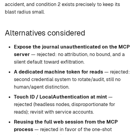
accident, and condition 2 exists precisely to keep its
blast radius small.
Alternatives considered
Expose the journal unauthenticated on the MCP
server
— rejected: no attribution, no bound, and a
silent default toward exfiltration.
A dedicated machine token for reads
— rejected:
second credential system to rotate/audit, still no
human/agent distinction.
Touch ID / LocalAuthentication at mint
—
rejected (headless nodes, disproportionate for
reads); revisit with service accounts.
Reusing the full web session from the MCP
process
— rejected in favor of the one-shot