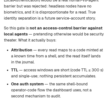
LocalAuthentication) would be a real human-vs-agent
barrier but was rejected: headless nodes have no
biometrics, and it is disproportionate for a read. True
identity separation is a future service-account story.
So this gate is
not an access-control barrier against
local agents
— pretending otherwise would be security
theater. What it actually buys:
Attribution
— every read maps to a code minted at
a known time from a shell, and the read itself lands
in the journal.
TTL
— access windows are short (code TTL ≤ 300 s)
and single-use; nothing persistent accumulates.
One auth system
— the same shell-bound
operator-code flow the dashboard uses, not a
second mechanism to audit.