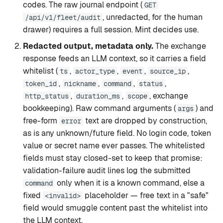
codes. The raw journal endpoint (
GET
, unredacted, for the human
/api/v1/fleet/audit
drawer) requires a full session. Mint decides use.
Redacted output, metadata only.
The exchange
response feeds an LLM context, so it carries a field
whitelist (
,
,
,
,
ts
actor_type
event
source_ip
,
,
,
,
token_id
nickname
command
status
,
,
, exchange
http_status
duration_ms
scope
bookkeeping). Raw command arguments (
) and
args
free-form
text are dropped by construction,
error
as is any unknown/future field. No login code, token
value or secret name ever passes. The whitelisted
fields must stay closed-set to keep that promise:
validation-failure audit lines log the submitted
only when it is a known command, else a
command
fixed
placeholder — free text in a "safe"
<invalid>
field would smuggle content past the whitelist into
the LLM context.