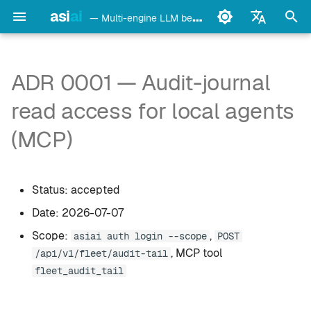
asi
ai
— Multi-engine LLM benchmark & monitoring CLI
검
English
색
Français
ADR 0001 — Audit-journal
detect
Ollama
초
Deutsch
read access for local agents
기
Español
config
LM Studio
(MCP)
화
Italiano
bench
mlx-lm
Português
Status: accepted
models
llama.cpp
中文
Date: 2026-07-07
日本語
monitor
oMLX
Scope:
,
asiai auth login --scope
POST
한국어
, MCP tool
/api/v1/fleet/audit-tail
doctor
vllm-mlx
fleet_audit_tail
daemon
vMLX