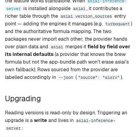
the feature works standalone. When
asiai-inference-
is installed alongside
, it contributes a
server
asiai
richer table through the
entry
asiai.version_sources
point — adding the engines it manages (e.g.
)
turboquant
and the authoritative formula mapping. The two
packages never import each other; the provider hands
over plain data and
merges it
field by field over
asiai
its internal defaults
(a provider that knows the brew
formula but not the app-bundle path won't erase asiai's
own fallback). Rows sourced from the provider are
labelled accordingly in
(
).
--json
"source": "aisrv"
Upgrading
Reading versions is read-only by design. Triggering an
upgrade is a
write
and lives in
asiai-inference-
:
server