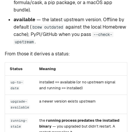
formula/cask, a pip package, or a macOS app
setup
Rapid-MLX
bundle).
available
— the latest upstream version. Offline by
version
MTPLX
default (
against the local Homebrew
brew outdated
cache); PyPI/GitHub when you pass
--check-
tui
Exo
.
upstream
web
From those it derives a status:
mcp
Status
Meaning
leaderboard
installed == available (or no upstream signal
up-to-
and running == installed)
date
compare
a newer version exists upstream
upgrade-
available
recommend
the
running process predates the installed
running-
binary
— you upgraded but didn't restart. A
stale