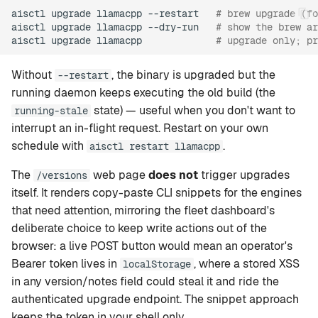
aisctl
upgrade
llamacpp
--restart
# brew upgrade (fo
aisctl
upgrade
llamacpp
--dry-run
# show the brew ar
aisctl
upgrade
llamacpp
# upgrade only; pr
Without
, the binary is upgraded but the
--restart
running daemon keeps executing the old build (the
state) — useful when you don't want to
running-stale
interrupt an in-flight request. Restart on your own
schedule with
.
aisctl restart llamacpp
The
web page
does not
trigger upgrades
/versions
itself. It renders copy-paste CLI snippets for the engines
that need attention, mirroring the fleet dashboard's
deliberate choice to keep write actions out of the
browser: a live POST button would mean an operator's
Bearer token lives in
, where a stored XSS
localStorage
in any version/notes field could steal it and ride the
authenticated upgrade endpoint. The snippet approach
keeps the token in your shell only.