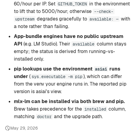
60/hour per IP. Set
in the environment
GITHUB_TOKEN
to lift that to 5000/hour; otherwise
--check-
degrades gracefully to
with
upstream
available: —
a note rather than failing.
App-bundle engines have no public upstream
API
(e.g. LM Studio). Their
column stays
available
empty; the status is derived from running-vs-
installed only.
pip lookups use the environment
runs
asiai
under
(
), which can differ
sys.executable -m pip
from the venv your engine runs in. The reported pip
version is asiai's view.
mlx-lm can be installed via both brew and pip.
Brew takes precedence for the
column,
installed
matching
and the upgrade path.
doctor
May 29, 2026