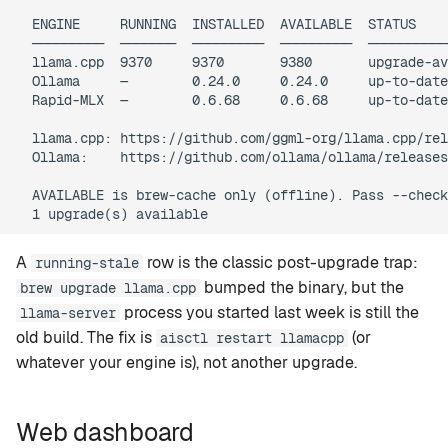
  ENGINE     RUNNING  INSTALLED  AVAILABLE  STATUS

  ─────────  ───────  ─────────  ─────────  ──────────
  llama.cpp  9370     9370       9380       upgrade-av
  Ollama     —        0.24.0     0.24.0     up-to-date

  Rapid-MLX  —        0.6.68     0.6.68     up-to-date

  llama.cpp: https://github.com/ggml-org/llama.cpp/rel
  Ollama:    https://github.com/ollama/ollama/releases

  AVAILABLE is brew-cache only (offline). Pass --check
A
row is the classic post-upgrade trap:
running-stale
bumped the binary, but the
brew upgrade llama.cpp
process you started last week is still the
llama-server
old build. The fix is
(or
aisctl restart llamacpp
whatever your engine is), not another upgrade.
Web dashboard