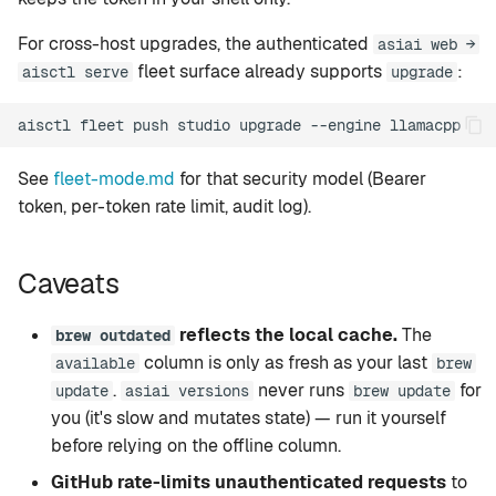
For cross-host upgrades, the authenticated
asiai web →
fleet surface already supports
:
aisctl serve
upgrade
aisctl
fleet
push
studio
upgrade
--engine
See
fleet-mode.md
for that security model (Bearer
token, per-token rate limit, audit log).
Caveats
reflects the local cache.
The
brew outdated
column is only as fresh as your last
available
brew
.
never runs
for
update
asiai versions
brew update
you (it's slow and mutates state) — run it yourself
before relying on the offline column.
GitHub rate-limits unauthenticated requests
to