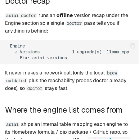
Doctor recap
runs an
offline
version recap under the
asiai doctor
Engine section so a single
pass tells you if
doctor
anything is behind:
  Engine

    ⚠ Versions             1 upgrade(s): llama.cpp

It never makes a network call (only the local
brew
plus the reachability probes doctor already
outdated
does), so
stays fast.
doctor
Where the engine list comes from
ships an internal table mapping each engine to
asiai
its Homebrew formula / pip package / GitHub repo, so