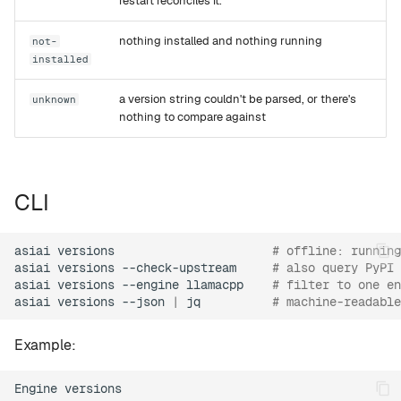
restart reconciles it.
nothing installed and nothing running
not-
installed
a version string couldn't be parsed, or there's
unknown
nothing to compare against
CLI
asiai
versions
# offline: running
asiai
versions
--check-upstream
# also query PyPI 
asiai
versions
--engine
llamacpp
# filter to one en
asiai
versions
--json
|
jq
# machine-readable
Example:
Engine versions
