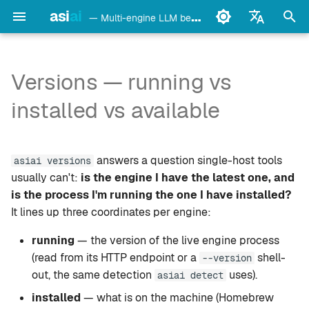
asi
ai
— Multi-engine LLM benchmark & monitoring CLI
검
English
색
Français
Versions — running vs
detect
Ollama
CLI
초
Deutsch
installed vs available
기
Español
config
LM Studio
Web dashboard
화
Italiano
answers a question single-host tools
bench
mlx-lm
Doctor recap
asiai versions
Português
usually can't:
is the engine I have the latest one, and
models
llama.cpp
Where the engine list comes
is the process I'm running the one I have installed?
中文
from
It lines up three coordinates per engine:
日本語
monitor
oMLX
running
— the version of the live engine process
Upgrading
한국어
(read from its HTTP endpoint or a
shell-
--version
doctor
vllm-mlx
out, the same detection
uses).
asiai detect
Caveats
daemon
vMLX
installed
— what is on the machine (Homebrew