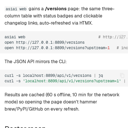
gains a
/versions
page: the same three-
asiai web
column table with status badges and clickable
changelog links, auto-refreshed via HTMX.
asiai
web
# http://127
open
http://127.0.0.1:8899/versions

open
http://127.0.0.1:8899/versions?upstream
=
1
# inc
The JSON API mirrors the CLI:
curl
-s
localhost:8899/api/v1/versions
|
jq

curl
-s
'localhost:8899/api/v1/versions?upstream=1'
|
Results are cached (60 s offline, 10 min for the network
mode) so opening the page doesn't hammer
brew/PyPI/GitHub on every refresh.